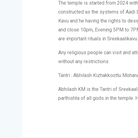
The temple is started from 2024 wit
constructed as the systems of Aadi Dr
Kavu and he having the rights to desi
and close 10pm, Evening 5PM to 7PM.
are important rituals in Sreekaalikavu.
Any religious people can visit and at
without any restrictions.
Tantri : Abhilash Kizhakkoottu Mohan
Abhilash KM is the Tantri of Sreekaal
parthishta of all gods in the temple. 