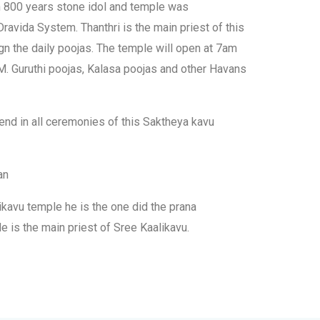
h 800 years stone idol and temple was
avida System. Thanthri is the main priest of this
gn the daily poojas. The temple will open at 7am
 Guruthi poojas, Kalasa poojas and other Havans
tend in all ceremonies of this Saktheya kavu
an
ikavu temple he is the one did the prana
He is the main priest of Sree Kaalikavu.