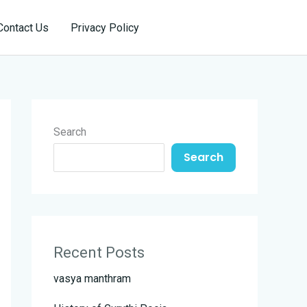
Reservation
Contact Us
Privacy Policy
Search
Search
Recent Posts
vasya manthram