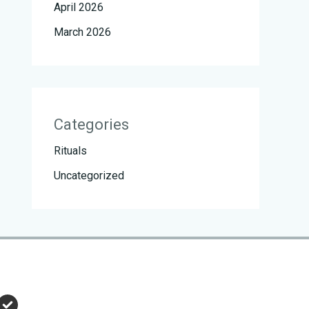
April 2026
March 2026
Categories
Rituals
Uncategorized