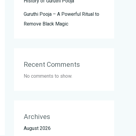
History of Guruthi Pooja
Guruthi Pooja – A Powerful Ritual to
Remove Black Magic
Recent Comments
No comments to show.
Archives
August 2026