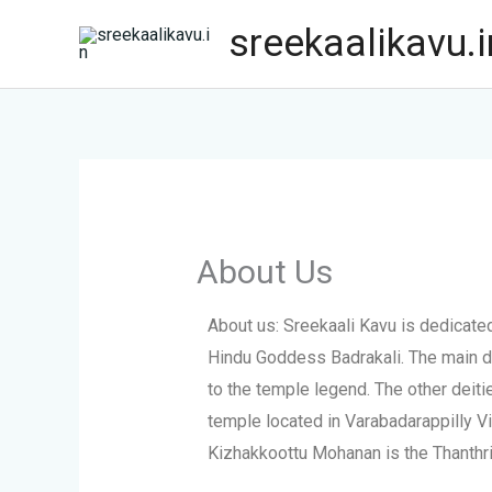
Skip
sreekaalikavu.i
to
content
About Us
About us: Sreekaali Kavu is dedicat
Hindu Goddess Badrakali. The main d
to the temple legend. The other deit
temple located in Varabadarappilly Vil
Kizhakkoottu Mohanan is the Thanthri 