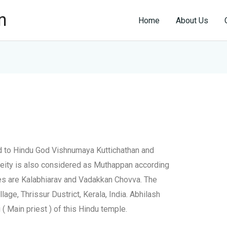
n
Home
About Us
ed to Hindu God Vishnumaya Kuttichathan and
eity is also considered as Muthappan according
ies are Kalabhiarav and Vadakkan Chovva. The
lage, Thrissur Dustrict, Kerala, India. Abhilash
( Main priest ) of this Hindu temple.